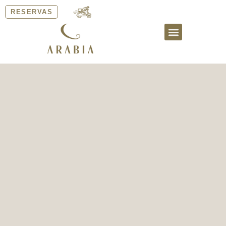
RESERVAS