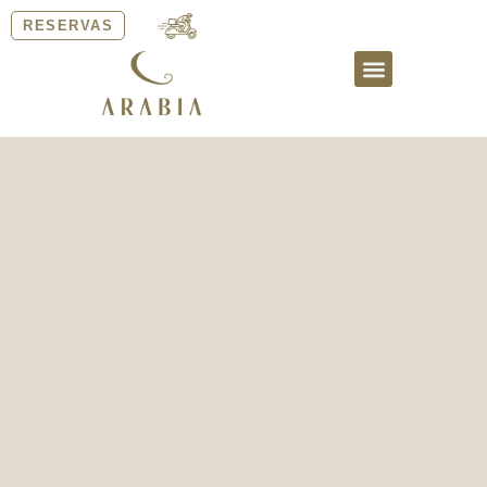
RESERVAS