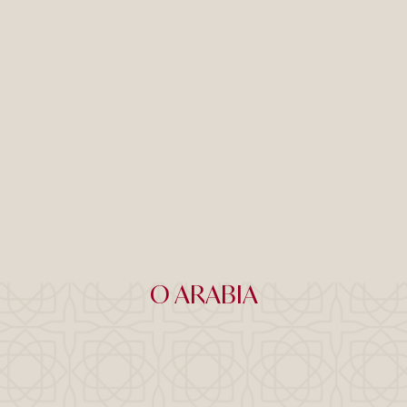
O ARABIA