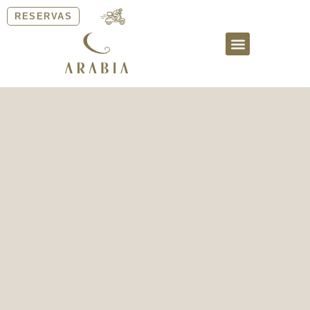
RESERVAS