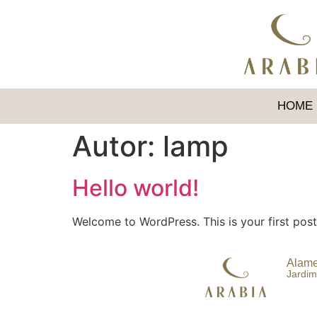
HOME
Autor:
lamp
Hello world!
Welcome to WordPress. This is your first post. 
Alame
Jardim