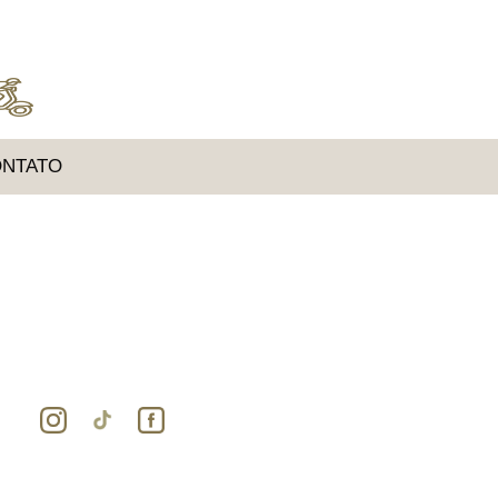
NTATO