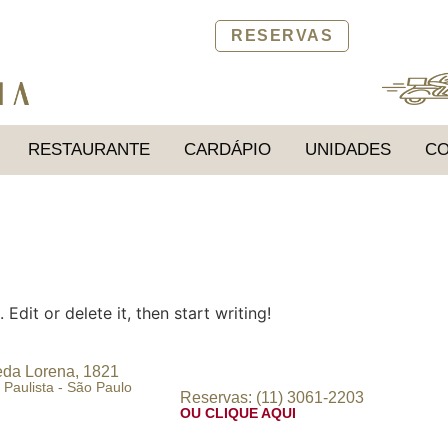
RESERVAS
RESTAURANTE
CARDÁPIO
UNIDADES
CO
Edit or delete it, then start writing!
da Lorena, 1821
 Paulista - São Paulo
Reservas: (11) 3061-2203
OU CLIQUE AQUI